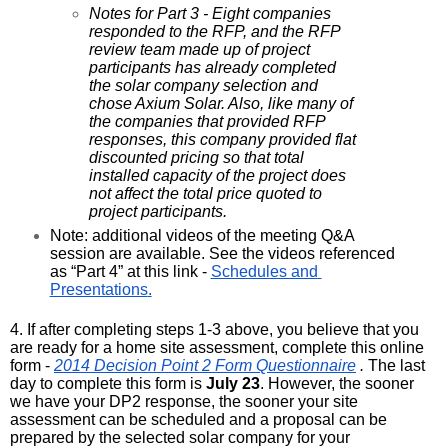
Notes for Part 3 - Eight companies 
responded to the RFP, and the RFP 
review team made up of project 
participants has already completed 
the solar company selection and 
chose Axium Solar. Also, like many of 
the companies that provided RFP 
responses, this company provided flat 
discounted pricing so that total 
installed capacity of the project does 
not affect the total price quoted to 
project participants.
Note: additional videos of the meeting Q&A 
session are available. See the videos referenced 
as “Part 4” at this link - 
Schedules and 
Presentations
.
4. If after completing steps 1-3 above, you believe that you 
are ready for a home site assessment, complete this online 
form - 
2014 Decision Point 2 Form Questionnaire
 . 
The last 
day to complete this form is 
July 23
. However, the sooner 
we have your DP2 response, the sooner your site 
assessment can be scheduled and a proposal can be 
prepared by the selected solar company for your 