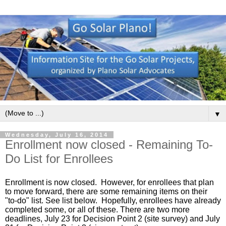
▼
Wednesday, July 16, 2014
Enrollment now closed - Remaining To-
Do List for Enrollees
Enrollment is now closed.  However, for enrollees that plan 
to move forward, there are some remaining items on their 
"to-do" list. See list below.  Hopefully, enrollees have already 
completed some, or all of these. There are two more 
deadlines, July 23 for Decision Point 2 (site survey) and July 