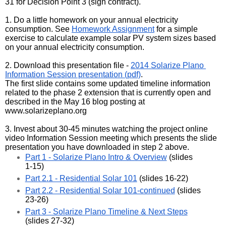
31 for Decision Point 3 (sign contract). 
1. Do a little homework on your annual electricity 
consumption. See 
Homework Assignment
 for a simple 
exercise to calculate example solar PV system sizes based 
on your annual electricity consumption.
2. Download this presentation file - 
2014 Solarize Plano 
Information Session presentation (pdf)
. 
The first slide contains some updated timeline information 
related to the phase 2 extension that is currently open and 
described in the May 16 blog posting at 
www.solarizeplano.org
3. Invest about 30-45 minutes watching the project online 
video Information Session meeting which presents the slide 
presentation you have downloaded in step 2 above.
Part 1 - Solarize Plano Intro & Overview
 (slides 
1-15)
Part 2.1 - Residential Solar 101
 (slides 16-22)
Part 2.2 - Residential Solar 101-continued
 (slides 
23-26)
Part 3 - Solarize Plano Timeline & Next Steps
(slides 27-32)