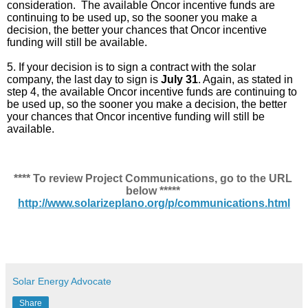
consideration.  The available Oncor incentive funds are 
continuing to be used up, so the sooner you make a 
decision, the better your chances that Oncor incentive 
funding will still be available.
5. If your decision is to sign a contract with the solar 
company, the last day to sign is 
July 31
. Again, as stated in 
step 4, the available Oncor incentive funds are continuing to 
be used up, so the sooner you make a decision, the better 
your chances that Oncor incentive funding will still be 
available.
**** To review Project Communications, go to the URL 
below ***** 
http://www.solarizeplano.org/p/communications.html
Solar Energy Advocate
Share